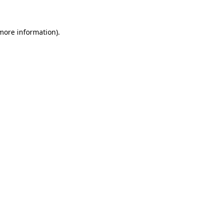
 more information)
.