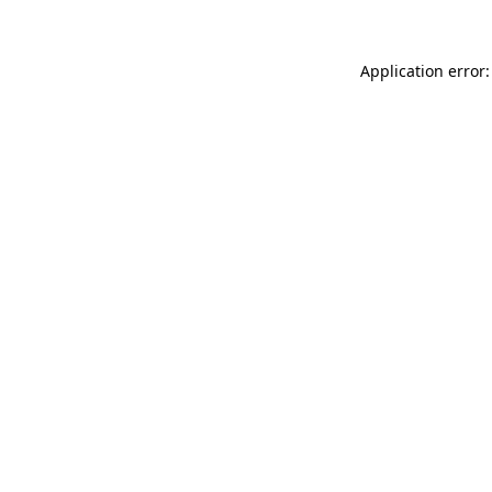
Application error