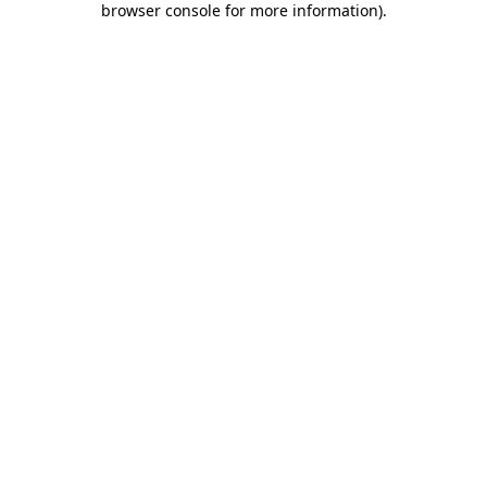
browser console for more information)
.