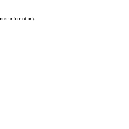
 more information)
.