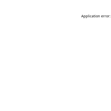
Application error