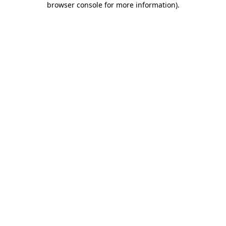
browser console for more information)
.