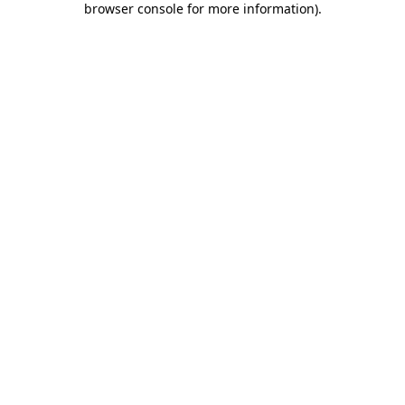
browser console for more information)
.