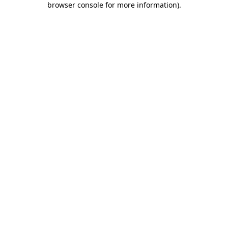
browser console for more information)
.