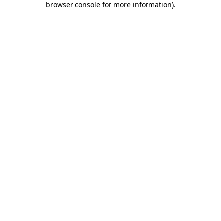
browser console for more information)
.