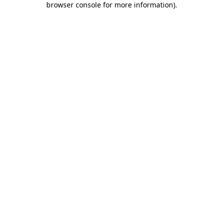
browser console for more information)
.