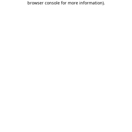
browser console for more information)
.