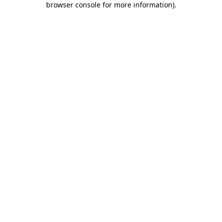
browser console for more information)
.