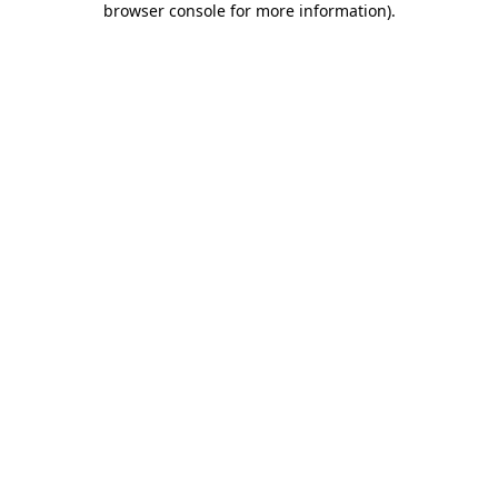
browser console for more information)
.