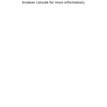
browser console for more information)
.