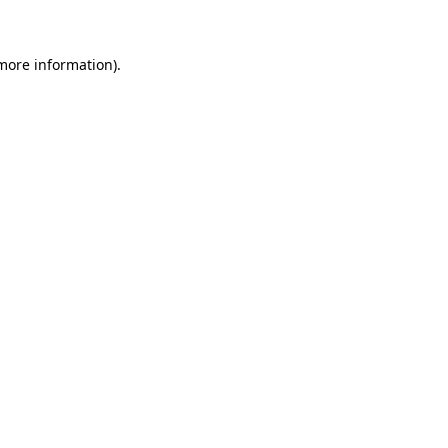
 more information)
.