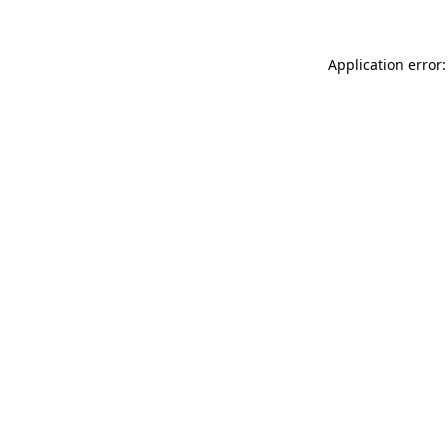
Application error