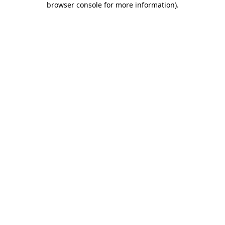
browser console for more information)
.