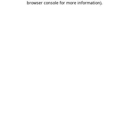
browser console for more information)
.