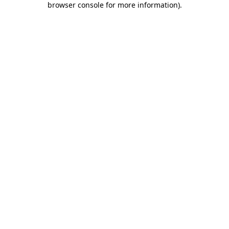
browser console for more information)
.