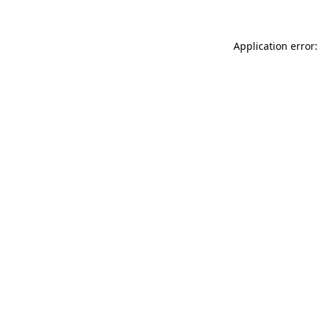
Application error