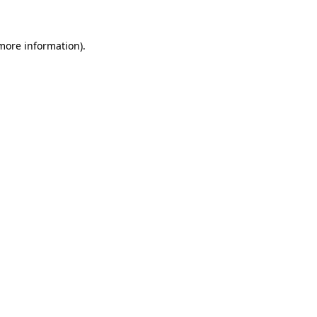
 more information)
.