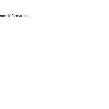
 more information)
.