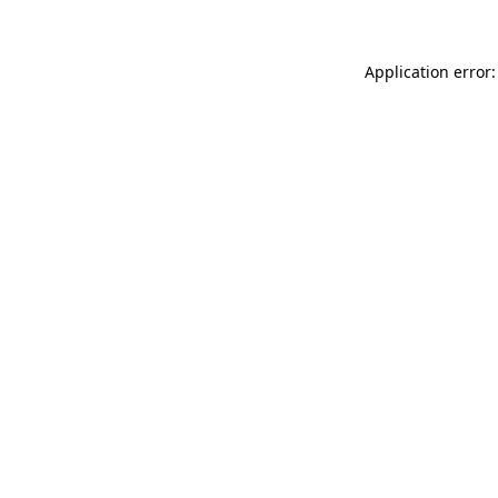
Application error