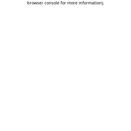
browser console for more information)
.