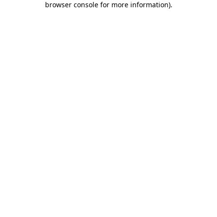
browser console for more information)
.