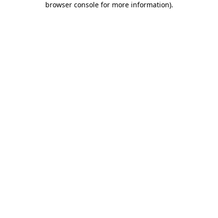
browser console for more information)
.