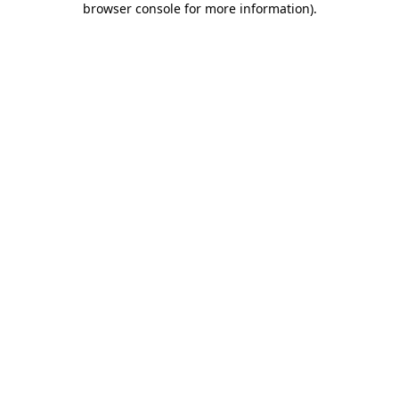
browser console for more information)
.