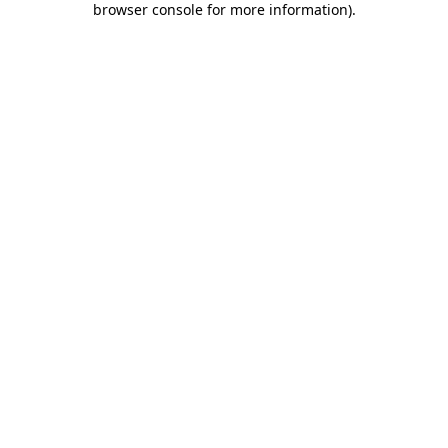
browser console for more information)
.