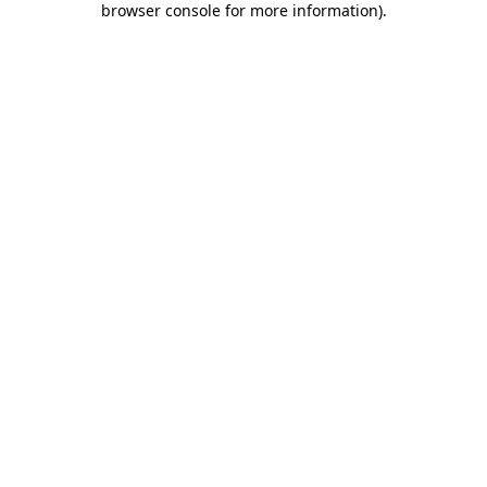
browser console for more information)
.