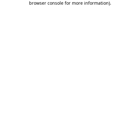
browser console for more information)
.