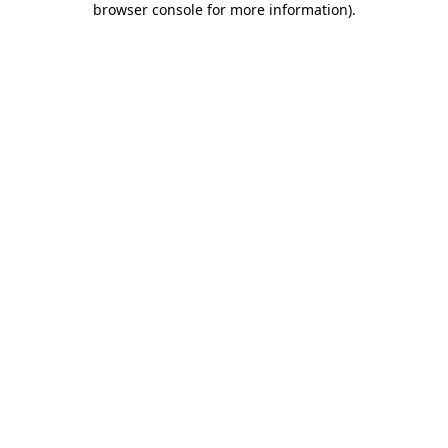
browser console for more information)
.