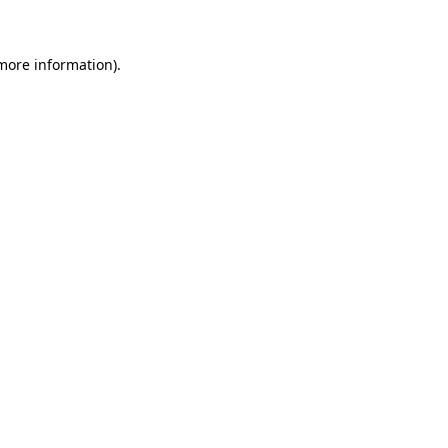
 more information)
.