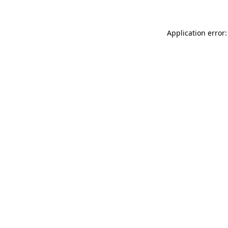
Application error