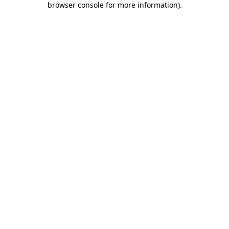
browser console for more information)
.