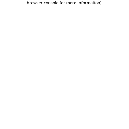
browser console for more information)
.