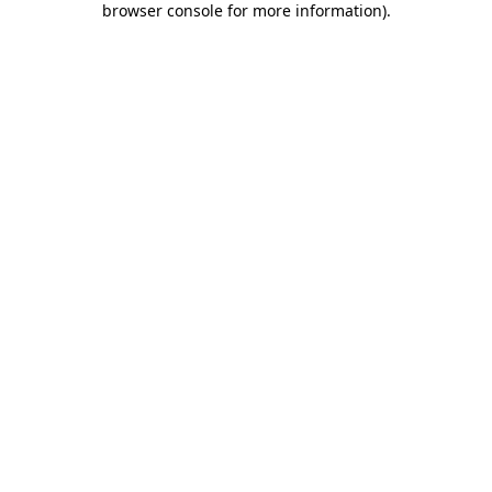
browser console for more information)
.