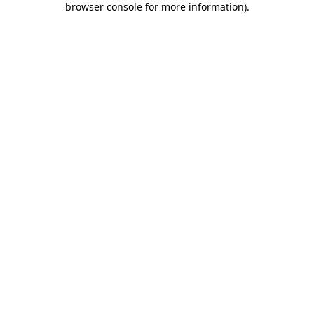
browser console for more information)
.