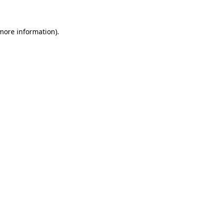
 more information)
.