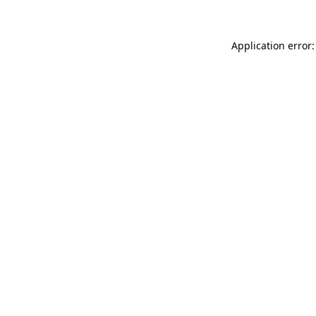
Application error