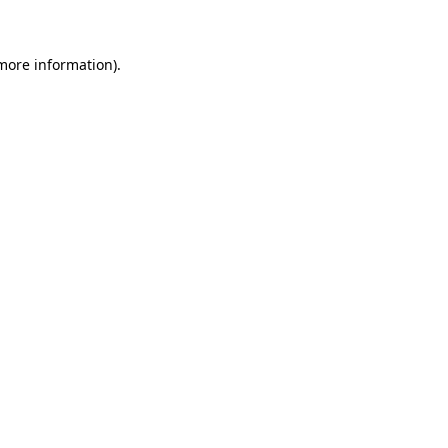
 more information)
.