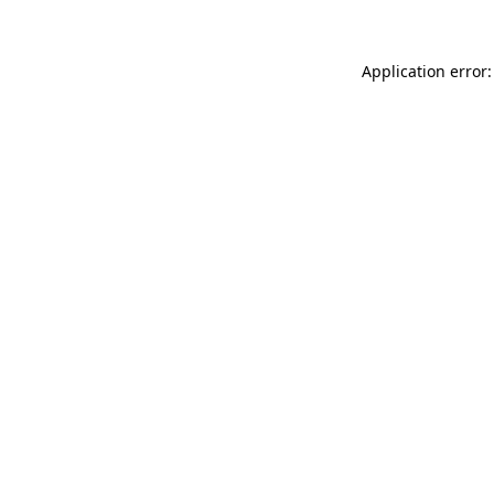
Application error