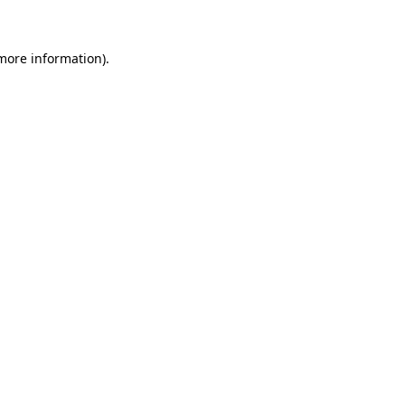
 more information)
.