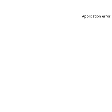
Application error