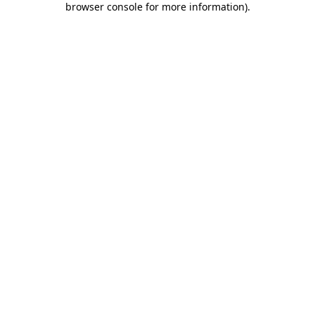
browser console for more information)
.