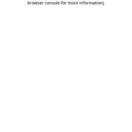
browser console for more information)
.