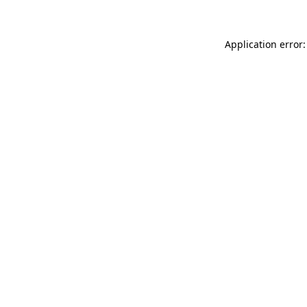
Application error