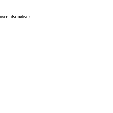
 more information)
.