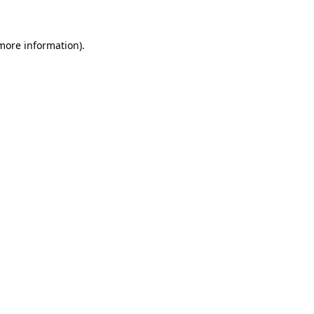
 more information)
.