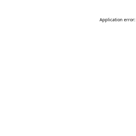
Application error