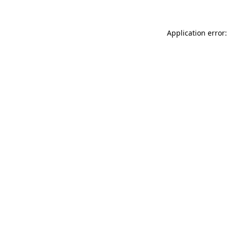
Application error