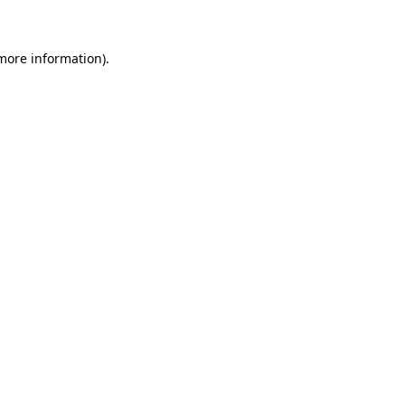
 more information)
.