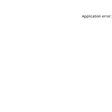
Application error