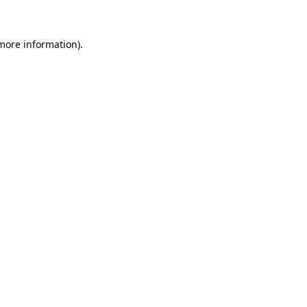
 more information)
.