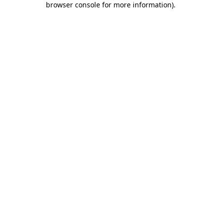
browser console for more information)
.