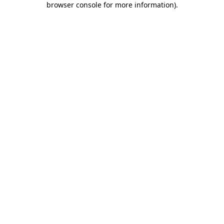
browser console for more information)
.