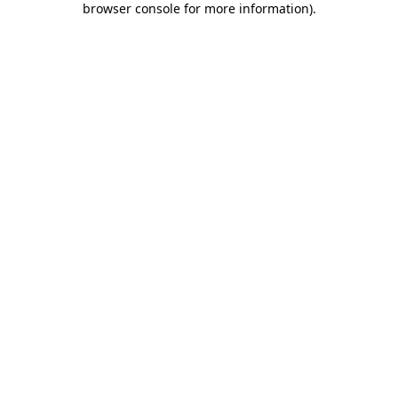
browser console for more information)
.