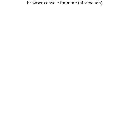
browser console for more information)
.