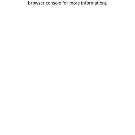
browser console for more information)
.