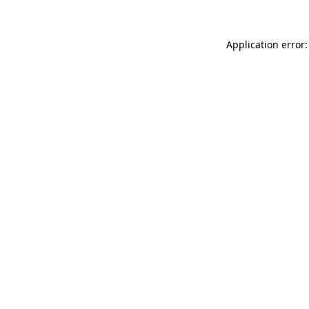
Application error