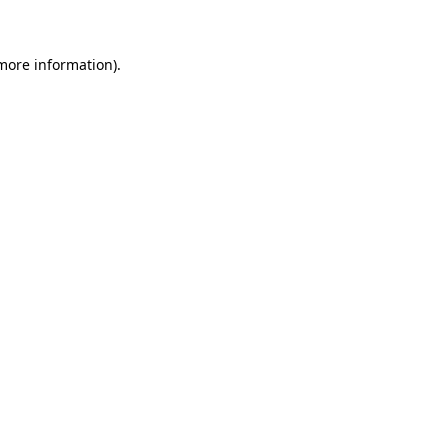
 more information)
.