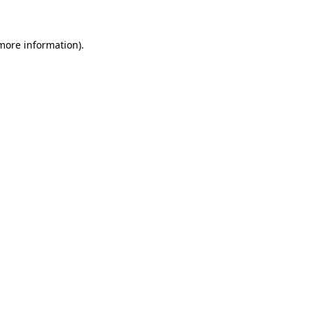
 more information)
.