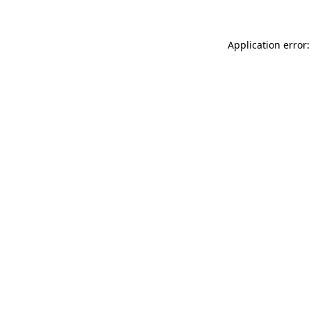
Application error