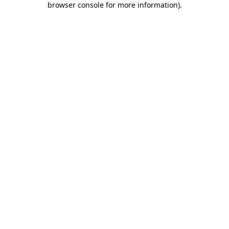
browser console for more information)
.