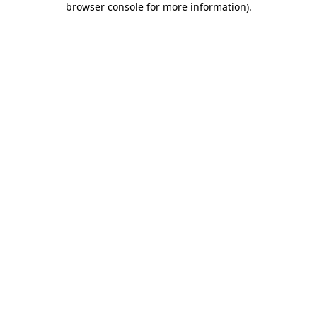
browser console for more information)
.