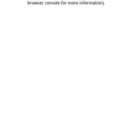
browser console for more information)
.